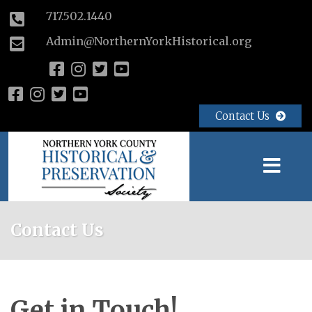
717.502.1440
Admin@NorthernYorkHistorical.org
Contact Us
Contact Us
Get in Touch!