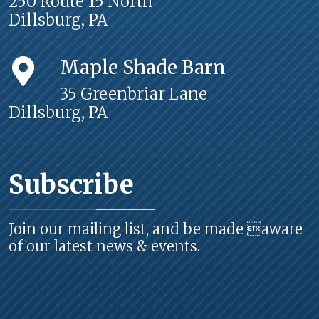
250 Route 15 North
Dillsburg, PA
Maple Shade Barn
35 Greenbriar Lane
Dillsburg, PA
Subscribe
Join our mailing list, and be made aware
of our latest news & events.