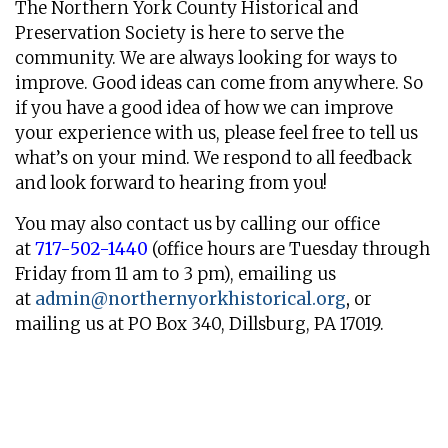
The Northern York County Historical and
Preservation Society is here to serve the
community. We are always looking for ways to
improve. Good ideas can come from anywhere. So
if you have a good idea of how we can improve
your experience with us, please feel free to tell us
what’s on your mind. We respond to all feedback
and look forward to hearing from you!
You may also contact us by calling our office
at
717-502-1440
(office hours are Tuesday through
Friday from 11 am to 3 pm), emailing us
at
admin@northernyorkhistorical.
org
,
or
mailing us at PO Box 340, Dillsburg, PA 17019.