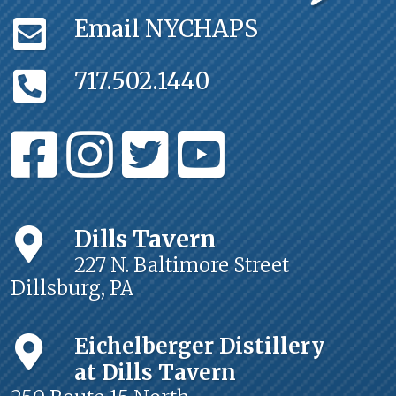
Email NYCHAPS
717.502.1440
Dills Tavern
227 N. Baltimore Street
Dillsburg, PA
Eichelberger Distillery
at Dills Tavern