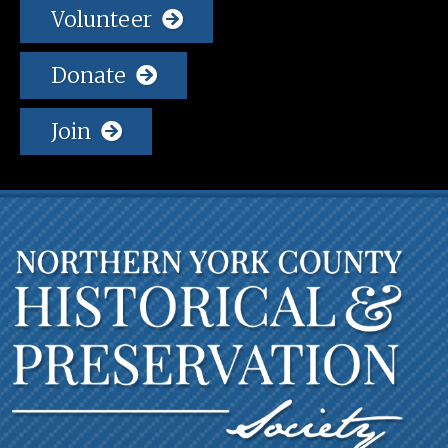
Volunteer
Donate
Join