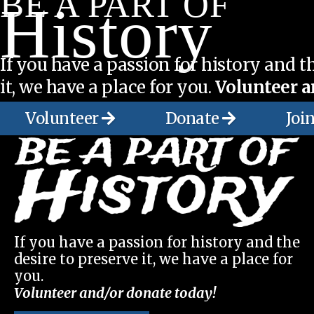
BE A PART OF
History
If you have a passion for history and th
it, we have a place for you.
Volunteer a
Volunteer
Donate
Joi
If you have a passion for history and the
desire to preserve it, we have a place for
you.
Volunteer and/or donate today!