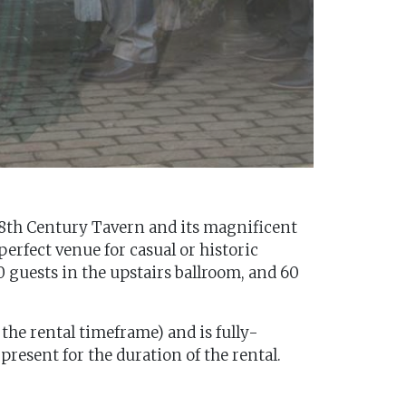
r 18th Century Tavern and its magnificent
perfect venue for casual or historic
 guests in the upstairs ballroom, and 60
 the rental timeframe) and is fully-
present for the duration of the rental.