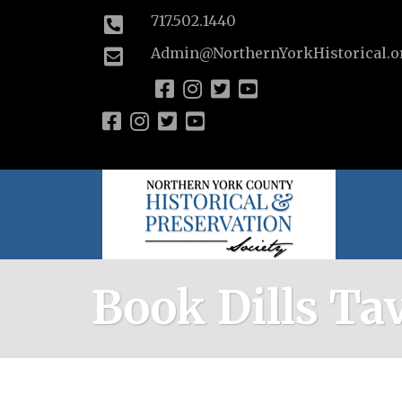
717.502.1440
Admin@NorthernYorkHistorical.o
Book Dills Ta