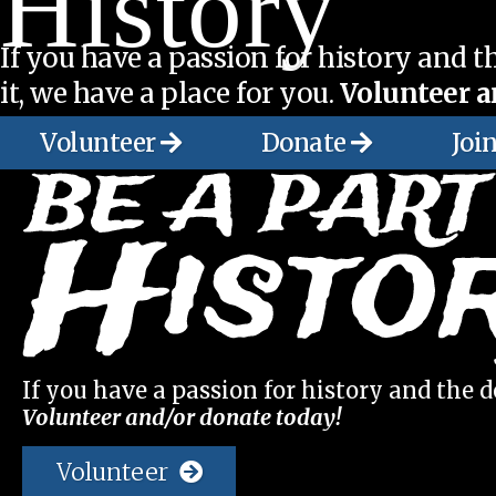
History
If you have a passion for history and th
it, we have a place for you.
Volunteer a
Volunteer
Donate
Joi
If you have a passion for history and the de
Volunteer and/or donate today!
Volunteer