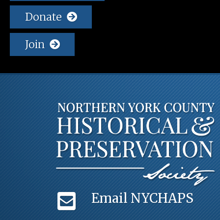
Donate
Join
Email NYCHAPS