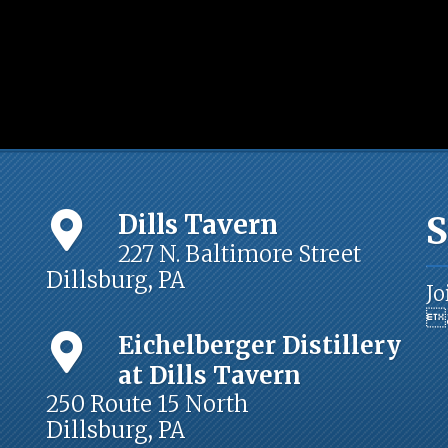
Dills Tavern
S
227 N. Baltimore Street
Dillsburg, PA
Jo
a
Eichelberger Distillery
at Dills Tavern
250 Route 15 North
Dillsburg, PA