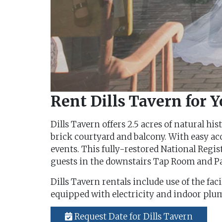
Rent Dills Tavern for 
Dills Tavern offers 2.5 acres of natural h
brick courtyard and balcony. With easy acc
events. This fully-restored National Regi
guests in the downstairs Tap Room and Pa
Dills Tavern rentals include use of the fac
equipped with electricity and indoor plumb
Request Date for Dills Tavern