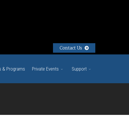
Contact Us
s & Programs
Private Events
Support