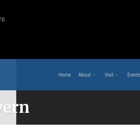
rg
Home
About
Visit
Event
vern