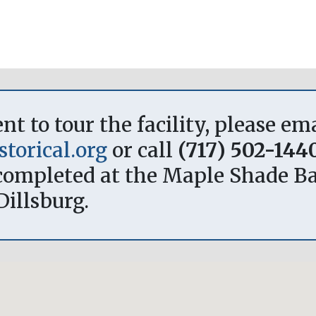
 to tour the facility, please em
torical.org
or call
(717) 502-144
ompleted at the Maple Shade Bar
Dillsburg.