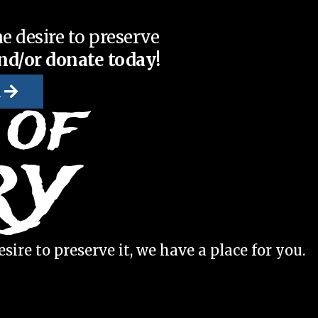
e desire to preserve
nd/or donate today!
n
sire to preserve it, we have a place for you.