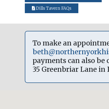
Dills Tavern FAQs
To make an appointment
beth@northernyorkhis
payments can also be c
35 Greenbriar Lane in 