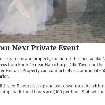
Your Next Private Event
istoric gardens and property, including the spectacula
ess from Route 15 near Harrisburg, Dills Tavern is the 
ster Historic Property can comfortably accommodate 60
rlor.
ilities for 5 hours (set up and tear down must be within
ing. Additional hours are $100 per hour. Staff will be 