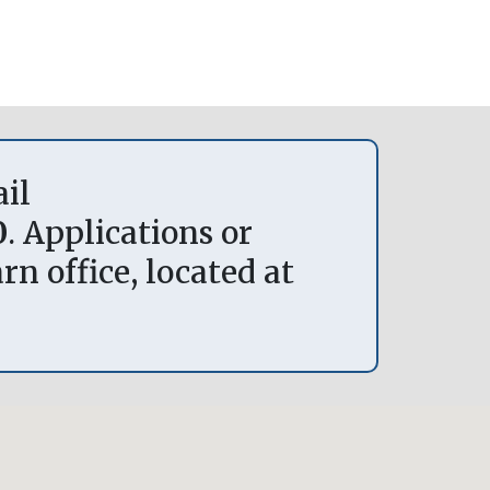
ail
0
. Applications or
n office, located at