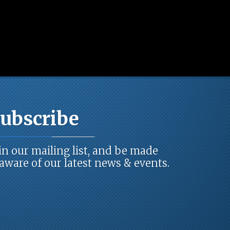
ubscribe
in our mailing list, and be made
ware of our latest news & events.